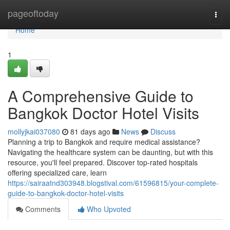
Home
pageoftoday
Togg
navi
Home
1
A Comprehensive Guide to
Bangkok Doctor Hotel Visits
mollyjkai037080
81 days ago
News
Discuss
Planning a trip to Bangkok and require medical assistance?
Navigating the healthcare system can be daunting, but with this
resource, you'll feel prepared. Discover top-rated hospitals
offering specialized care, learn
https://sairaatnd303948.blogstival.com/61596815/your-complete-
guide-to-bangkok-doctor-hotel-visits
Comments
Who Upvoted