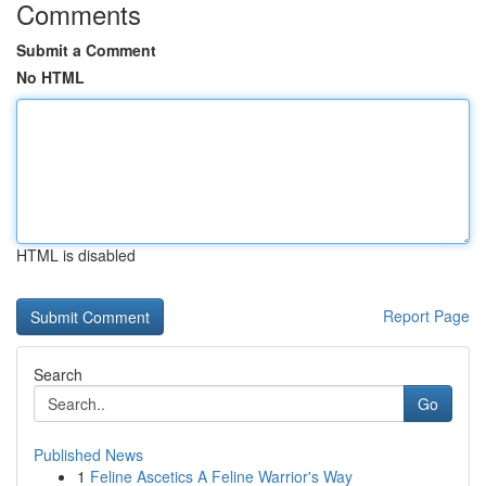
Comments
Submit a Comment
No HTML
HTML is disabled
Report Page
Search
Go
Published News
1
Feline Ascetics A Feline Warrior's Way