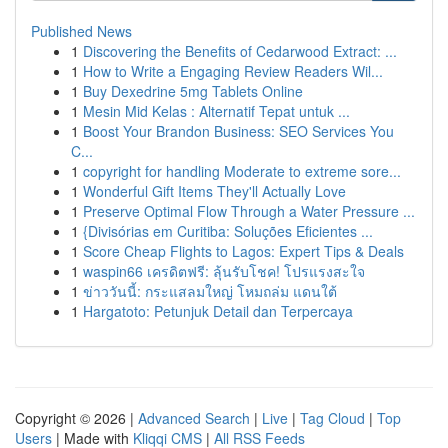
Published News
1
Discovering the Benefits of Cedarwood Extract: ...
1
How to Write a Engaging Review Readers Wil...
1
Buy Dexedrine 5mg Tablets Online
1
Mesin Mid Kelas : Alternatif Tepat untuk ...
1
Boost Your Brandon Business: SEO Services You
C...
1
copyright for handling Moderate to extreme sore...
1
Wonderful Gift Items They'll Actually Love
1
Preserve Optimal Flow Through a Water Pressure ...
1
{Divisórias em Curitiba: Soluções Eficientes ...
1
Score Cheap Flights to Lagos: Expert Tips & Deals
1
waspin66 เครดิตฟรี: ลุ้นรับโชค! โปรแรงสะใจ
1
ข่าววันนี้: กระแสลมใหญ่ โหมถล่ม แดนใต้
1
Hargatoto: Petunjuk Detail dan Terpercaya
Copyright © 2026 |
Advanced Search
|
Live
|
Tag Cloud
|
Top
Users
| Made with
Kliqqi CMS
|
All RSS Feeds