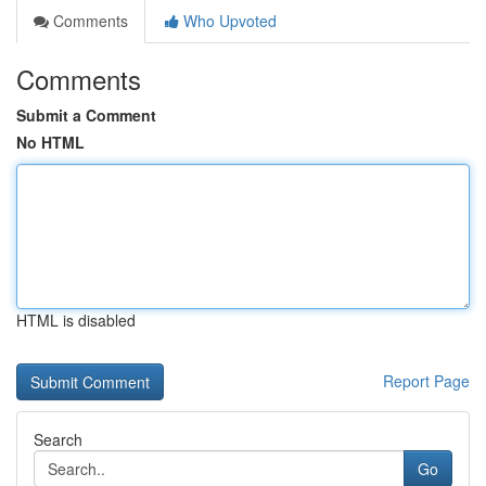
Comments
Who Upvoted
Comments
Submit a Comment
No HTML
HTML is disabled
Report Page
Search
Go