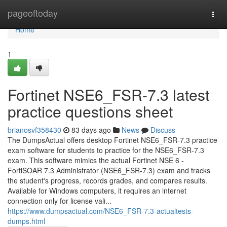
Home
pageoftoday
Togg
navi
Home
1
Fortinet NSE6_FSR-7.3 latest
practice questions sheet
brianosvf358430
83 days ago
News
Discuss
The DumpsActual offers desktop Fortinet NSE6_FSR-7.3 practice
exam software for students to practice for the NSE6_FSR-7.3
exam. This software mimics the actual Fortinet NSE 6 -
FortiSOAR 7.3 Administrator (NSE6_FSR-7.3) exam and tracks
the student's progress, records grades, and compares results.
Available for Windows computers, it requires an internet
connection only for license vali...
https://www.dumpsactual.com/NSE6_FSR-7.3-actualtests-
dumps.html