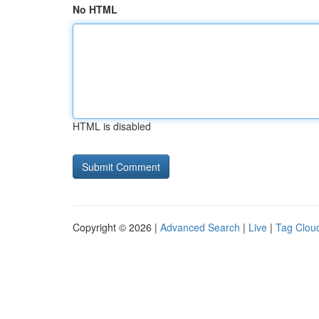
No HTML
HTML is disabled
Copyright © 2026 |
Advanced Search
|
Live
|
Tag Clou