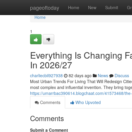
Home
pageoftoday
Home
New
Submit
Gr
Home
1
Everything Is Changing Fa
In 2026/27
charliecbil927938
82 days ago
News
Discuss
Most Urban Trends For Living That Will Redesign Cit
most complex and influential invention. They bring tog
https://umarrbac390614.blogchaat.com/41573468/the-way
Comments
Who Upvoted
Comments
Submit a Comment