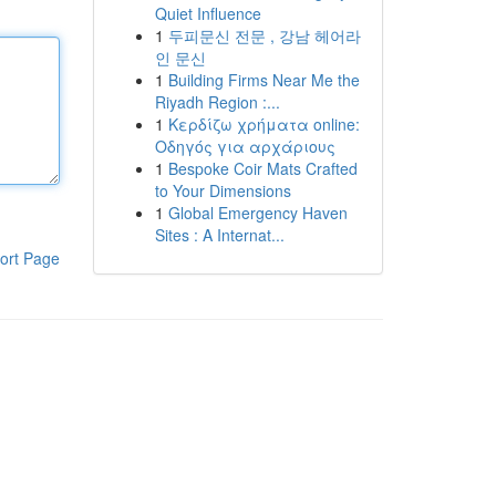
Quiet Influence
1
두피문신 전문 , 강남 헤어라
인 문신
1
Building Firms Near Me the
Riyadh Region :...
1
Κερδίζω χρήματα online:
Οδηγός για αρχάριους
1
Bespoke Coir Mats Crafted
to Your Dimensions
1
Global Emergency Haven
Sites : A Internat...
ort Page