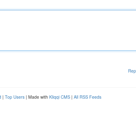
Rep
d
|
Top Users
| Made with
Kliqqi CMS
|
All RSS Feeds