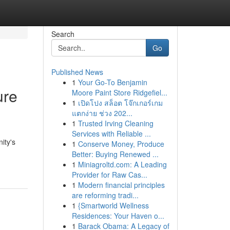
Search
Go
Published News
1
Your Go-To Benjamin
ure
Moore Paint Store Ridgefiel...
1
เปิดโปง สล็อต โจ๊กเกอร์เกม
แตกง่าย ช่วง 202...
1
Trusted Irving Cleaning
Services with Reliable ...
ity's
1
Conserve Money, Produce
Better: Buying Renewed ...
1
Miniagroltd.com: A Leading
Provider for Raw Cas...
1
Modern financial principles
are reforming tradi...
1
{Smartworld Wellness
Residences: Your Haven o...
1
Barack Obama: A Legacy of