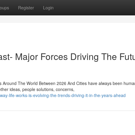
oups
Register
Login
st- Major Forces Driving The Fut
ies Around The World Between 2026 And Cities have always been human
ether ideas, people solutions, concerns,
-life-works-is-evolving-the-trends-driving-it-in-the-years-ahead