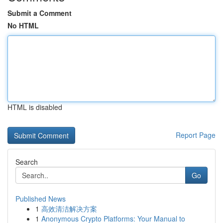
Submit a Comment
No HTML
HTML is disabled
Report Page
Search
Go
Published News
1
高效清洁解决方案
1
Anonymous Crypto Platforms: Your Manual to