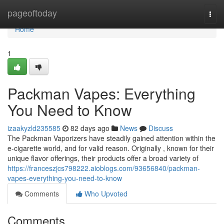
Home
pageoftoday
Togg
navi
Home
1
Packman Vapes: Everything
You Need to Know
izaakyzld235585
82 days ago
News
Discuss
The Packman Vaporizers have steadily gained attention within the
e-cigarette world, and for valid reason. Originally , known for their
unique flavor offerings, their products offer a broad variety of
https://franceszjcs798222.aioblogs.com/93656840/packman-
vapes-everything-you-need-to-know
Comments
Who Upvoted
Comments