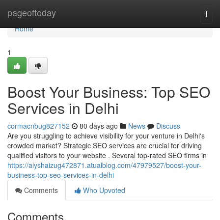
Home
pageoftoday
Togg
navi
Home
1
Boost Your Business: Top SEO
Services in Delhi
cormacnbug827152
80 days ago
News
Discuss
Are you struggling to achieve visibility for your venture in Delhi's
crowded market? Strategic SEO services are crucial for driving
qualified visitors to your website . Several top-rated SEO firms in
https://alyshaizug472871.atualblog.com/47979527/boost-your-
business-top-seo-services-in-delhi
Comments
Who Upvoted
Comments