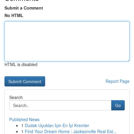
Submit a Comment
No HTML
HTML is disabled
Report Page
Search
Go
Published News
1
Dudak Uçukları İçin En İyi Kremler
1
Find Your Dream Home : Jacksonville Real Est...