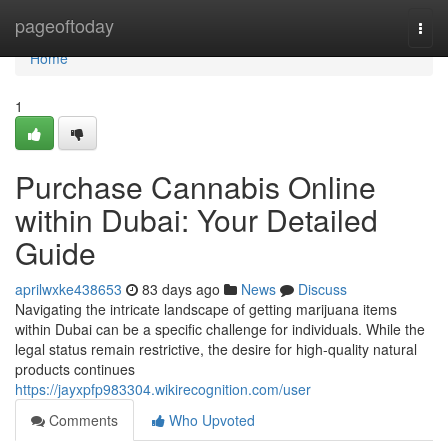
Home
pageoftoday
Togg
navi
Home
1
Purchase Cannabis Online
within Dubai: Your Detailed
Guide
aprilwxke438653
83 days ago
News
Discuss
Navigating the intricate landscape of getting marijuana items
within Dubai can be a specific challenge for individuals. While the
legal status remain restrictive, the desire for high-quality natural
products continues
https://jayxpfp983304.wikirecognition.com/user
Comments
Who Upvoted