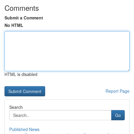
Comments
Submit a Comment
No HTML
HTML is disabled
Report Page
Search
Go
Published News