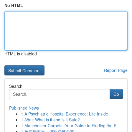
No HTML
HTML is disabled
Report Page
Search
Go
Published News
1
A Psychiatric Hospital Experience: Life Inside
1
88m: What is it and is it Safe?
1
Manchester Carpets: Your Guide to Finding the P...
1
改嫁攝政王：甜寵逆轉命運