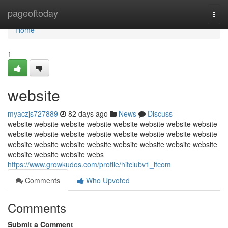
Home
pageoftoday
Togg
navi
Home
1
website
myaczjs727889
82 days ago
News
Discuss
website website website website website website website website
website website website website website website website website
website website website website website website website website
website website website webs
https://www.growkudos.com/profile/hitclubv1_itcom
Comments
Who Upvoted
Comments
Submit a Comment