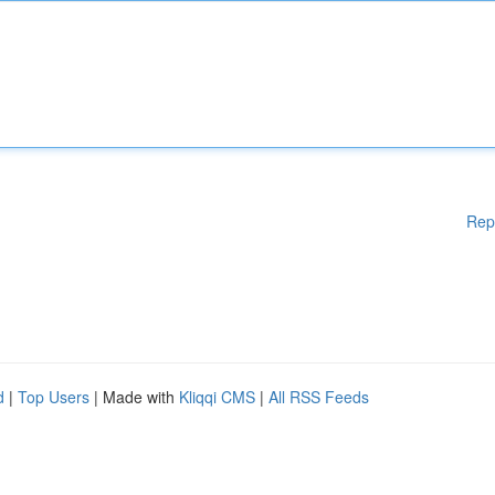
Rep
d
|
Top Users
| Made with
Kliqqi CMS
|
All RSS Feeds