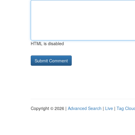
HTML is disabled
Copyright © 2026 |
Advanced Search
|
Live
|
Tag Clou