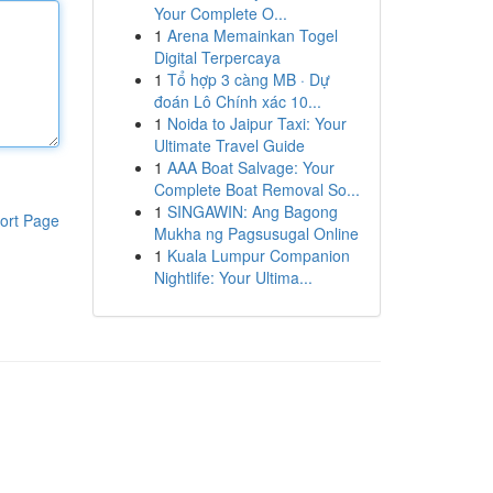
Your Complete O...
1
Arena Memainkan Togel
Digital Terpercaya
1
Tổ hợp 3 càng MB · Dự
đoán Lô Chính xác 10...
1
Noida to Jaipur Taxi: Your
Ultimate Travel Guide
1
AAA Boat Salvage: Your
Complete Boat Removal So...
1
SINGAWIN: Ang Bagong
ort Page
Mukha ng Pagsusugal Online
1
Kuala Lumpur Companion
Nightlife: Your Ultima...