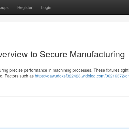
oups
Register
Login
Overview to Secure Manufacturing
ensuring precise performance in machining processes. These fixtures tight
ife. Factors such as
https://dawudoxsf322428.widblog.com/96216372/en