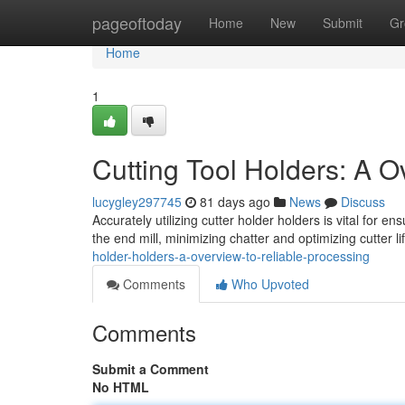
Home
pageoftoday
Home
New
Submit
Gr
Home
1
Cutting Tool Holders: A 
lucygley297745
81 days ago
News
Discuss
Accurately utilizing cutter holder holders is vital for 
the end mill, minimizing chatter and optimizing cutter l
holder-holders-a-overview-to-reliable-processing
Comments
Who Upvoted
Comments
Submit a Comment
No HTML