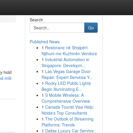
Search
Go
Published News
1
Restorane në Shqipëri:
Njihuni me Kuzhinën Vendore
1
Industrial Automation in
Singapore: Developm...
1
Las Vegas Garage Door
ly hold
Repair: Expert Services Y...
d-mill-
1
Rocky LED Public Lights
Begin Illuminating E...
1
S Mobile Wireless: A
Comprehensive Overview
1
Canada Tourist Visa Help:
Noida's Top Consultants
1
The Outlook of Streaming
Platforms: Trends
1
Dallas Luxury Car Service :