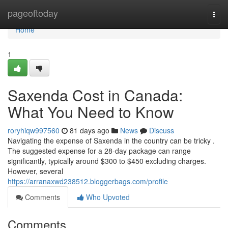
Home
pageoftoday
Togg
navi
Home
1
Saxenda Cost in Canada:
What You Need to Know
roryhiqw997560
81 days ago
News
Discuss
Navigating the expense of Saxenda in the country can be tricky .
The suggested expense for a 28-day package can range
significantly, typically around $300 to $450 excluding charges.
However, several
https://arranaxwd238512.bloggerbags.com/profile
Comments
Who Upvoted
Comments