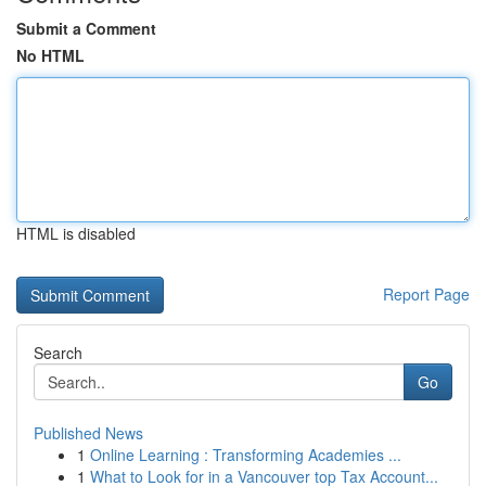
Submit a Comment
No HTML
HTML is disabled
Report Page
Search
Go
Published News
1
Online Learning : Transforming Academies ...
1
What to Look for in a Vancouver top Tax Account...