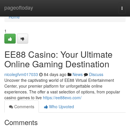
Home
pageoftoday
Togg
navi
Home
1
EE88 Casino: Your Ultimate
Online Gaming Destination
nicolegfvm017033
84 days ago
News
Discuss
Uncover the captivating world of EE88 Virtual Entertainment
Center, your premier platform for unforgettable online
experiences. The offer a vast selection of options, from popular
casino games to live
https://ee88evo.com/
Comments
Who Upvoted
Comments