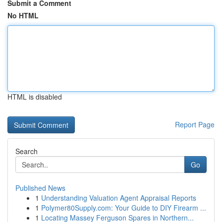
Submit a Comment
No HTML
HTML is disabled
Report Page
Search
Go
Published News
1
Understanding Valuation Agent Appraisal Reports
1
Polymer80Supply.com: Your Guide to DIY Firearm ...
1
Locating Massey Ferguson Spares in Northern...