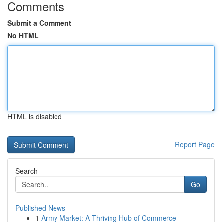
Comments
Submit a Comment
No HTML
HTML is disabled
Report Page
Search
Go
Published News
1
Army Market: A Thriving Hub of Commerce