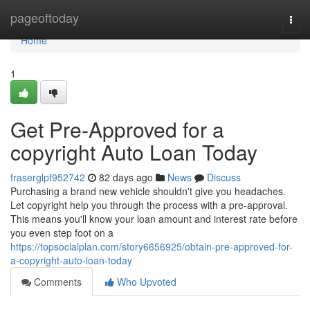
Home
pageoftoday
Togg
navi
Home
1
Get Pre-Approved for a
copyright Auto Loan Today
fraserglpf952742
82 days ago
News
Discuss
Purchasing a brand new vehicle shouldn't give you headaches.
Let copyright help you through the process with a pre-approval.
This means you'll know your loan amount and interest rate before
you even step foot on a
https://topsocialplan.com/story6656925/obtain-pre-approved-for-
a-copyright-auto-loan-today
Comments
Who Upvoted