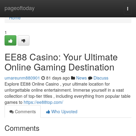
Home
pageoftoday
Togg
navi
Home
1
EE88 Casino: Your Ultimate
Online Gaming Destination
umareunm880901
81 days ago
News
Discuss
Explore EE88 Online Casino , your ultimate location for
unforgettable online entertainment. Immerse yourself in a vast
collection of top-tier titles , including everything from popular table
games to
https://ee88top.com/
Comments
Who Upvoted
Comments