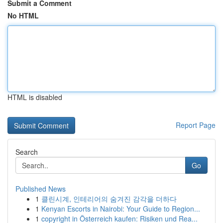
Submit a Comment
No HTML
HTML is disabled
Report Page
Search
Go
Published News
1
클린시계, 인테리어의 숨겨진 감각을 더하다
1
Kenyan Escorts in Nairobi: Your Guide to Region...
1
copyright in Österreich kaufen: Risiken und Rea...