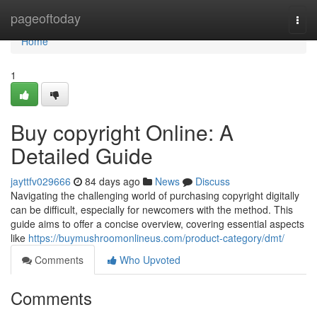
Home
pageoftoday
Togg
navi
Home
1
Buy copyright Online: A
Detailed Guide
jayttfv029666
84 days ago
News
Discuss
Navigating the challenging world of purchasing copyright digitally
can be difficult, especially for newcomers with the method. This
guide aims to offer a concise overview, covering essential aspects
like
https://buymushroomonlineus.com/product-category/dmt/
Comments
Who Upvoted
Comments