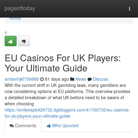
Home
pageoftoday
Togg
navi
Home
1
EU Casinos For UK Players:
Your Ultimate Guide
amberhjkf759888
81 days ago
News
Discuss
With the current shift in UK gambling laws, many gamblers are
now considering options at EU platforms. This overview provides
a detailed breakdown of what UK bettors need to be aware of
when choosing
https://emilyespb426732.dgbloggers.com/41760730/eu-casinos-
for-uk-players-your-ultimate-guide
Comments
Who Upvoted