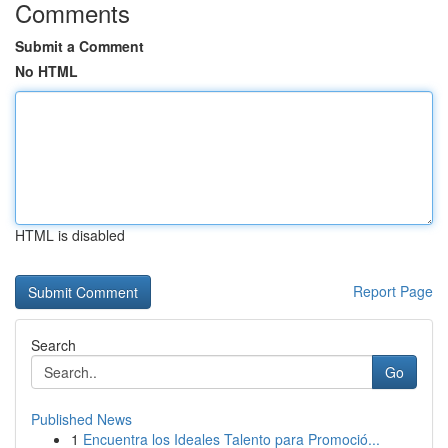
Comments
Submit a Comment
No HTML
HTML is disabled
Report Page
Search
Go
Published News
1
Encuentra los Ideales Talento para Promoció...