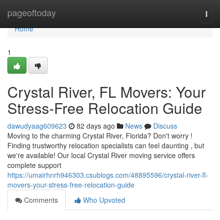
Home
pageoftoday
Togg
navi
Home
1
Crystal River, FL Movers: Your
Stress-Free Relocation Guide
dawudyaag609623
82 days ago
News
Discuss
Moving to the charming Crystal River, Florida? Don't worry !
Finding trustworthy relocation specialists can feel daunting , but
we're available! Our local Crystal River moving service offers
complete support
https://umairhnrh946303.csublogs.com/48895596/crystal-river-fl-
movers-your-stress-free-relocation-guide
Comments
Who Upvoted