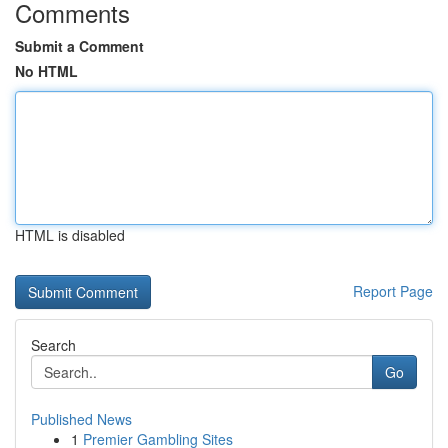
Comments
Submit a Comment
No HTML
HTML is disabled
Report Page
Search
Go
Published News
1
Premier Gambling Sites