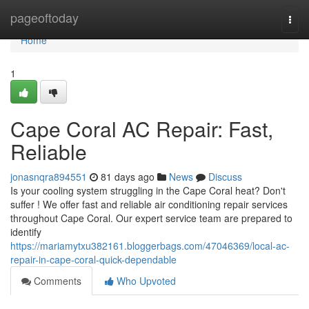
Home
pageoftoday
Togg
navi
Home
1
Cape Coral AC Repair: Fast,
Reliable
jonasnqra894551
81 days ago
News
Discuss
Is your cooling system struggling in the Cape Coral heat? Don't
suffer ! We offer fast and reliable air conditioning repair services
throughout Cape Coral. Our expert service team are prepared to
identify
https://mariamytxu382161.bloggerbags.com/47046369/local-ac-
repair-in-cape-coral-quick-dependable
Comments
Who Upvoted