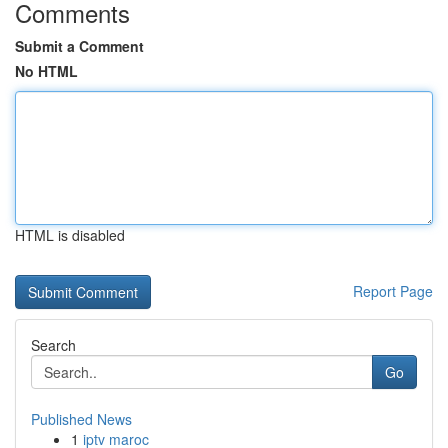
Comments
Submit a Comment
No HTML
HTML is disabled
Report Page
Search
Go
Published News
1
iptv maroc