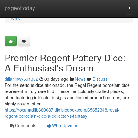
Home
pageoftoday
Togg
navi
Home
1
Premier Regent Pottery Dice:
A Enthusiast's Dream
dillanlnwy591302
80 days ago
News
Discuss
For the serious dice aficionado, the Regal Regent porcelain dice
represent a truly rare find. These meticulously crafted pieces,
often featuring intricate designs and limited production runs, are
highly sought after.
https://roxanndffb680687.digiblogbox.com/65652348/royal-
regent-porcelain-dice-a-collector-s-fantasy
Comments
Who Upvoted