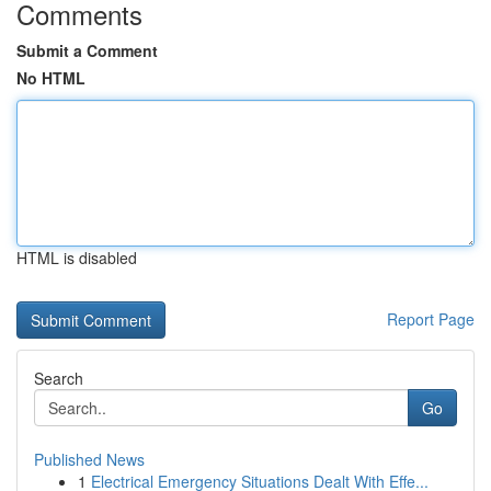
Comments
Submit a Comment
No HTML
HTML is disabled
Report Page
Search
Go
Published News
1
Electrical Emergency Situations Dealt With Effe...