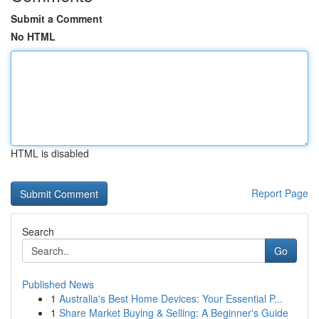
Submit a Comment
No HTML
HTML is disabled
Report Page
Search
Go
Published News
1
Australia's Best Home Devices: Your Essential P...
1
Share Market Buying & Selling: A Beginner's Guide