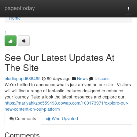
Home
pageoftoday
Togg
navi
Home
1
See Our Latest Updates At
The Site
elodiepapd636465
80 days ago
News
Discuss
We’re thrilled to announce what’s just arrived on our site ! Visitors
will will find a range of fantastic features designed to enhance
your journey. Take a look the latest resources and explore our
https://mariyahkzpc559498.qowap.com/100173971/explore-our-
new-content-on-our-platform
Comments
Who Upvoted
Comments