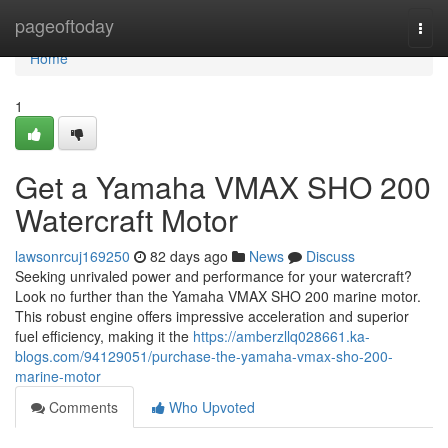
Home
pageoftoday
Togg
navi
Home
1
Get a Yamaha VMAX SHO 200
Watercraft Motor
lawsonrcuj169250
82 days ago
News
Discuss
Seeking unrivaled power and performance for your watercraft?
Look no further than the Yamaha VMAX SHO 200 marine motor.
This robust engine offers impressive acceleration and superior
fuel efficiency, making it the
https://amberzllq028661.ka-
blogs.com/94129051/purchase-the-yamaha-vmax-sho-200-
marine-motor
Comments
Who Upvoted