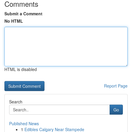
Comments
Submit a Comment
No HTML
HTML is disabled
Report Page
Search
Go
Published News
1
Edibles Calgary Near Stampede