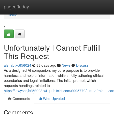
Home
pageoftoday
Home
1
Unfortunately I Cannot Fulfill
This Request
aishabtkc656024
83 days ago
News
Discuss
As a designed AI companion, my core purpose is to provide
harmless and helpful information while strictly adhering ethical
boundaries and legal limitations. The initial prompt, which
requests headings related to
https://lewysasjh656028.wikipublicist.com/6095779/i_m_afraid_i_ca
Comments
Who Upvoted
Comments