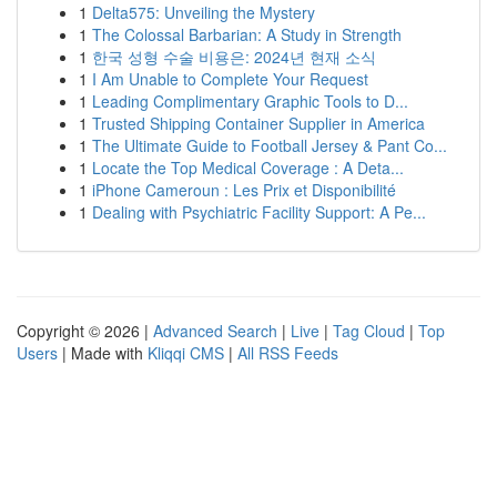
1
Delta575: Unveiling the Mystery
1
The Colossal Barbarian: A Study in Strength
1
한국 성형 수술 비용은: 2024년 현재 소식
1
I Am Unable to Complete Your Request
1
Leading Complimentary Graphic Tools to D...
1
Trusted Shipping Container Supplier in America
1
The Ultimate Guide to Football Jersey & Pant Co...
1
Locate the Top Medical Coverage : A Deta...
1
iPhone Cameroun : Les Prix et Disponibilité
1
Dealing with Psychiatric Facility Support: A Pe...
Copyright © 2026 |
Advanced Search
|
Live
|
Tag Cloud
|
Top
Users
| Made with
Kliqqi CMS
|
All RSS Feeds