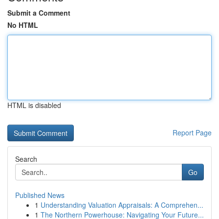
Submit a Comment
No HTML
HTML is disabled
Report Page
Search
Go
Published News
1
Understanding Valuation Appraisals: A Comprehen...
1
The Northern Powerhouse: Navigating Your Future...