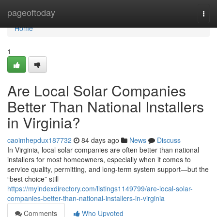
Home
pageoftoday
Togg
navi
Home
1
Are Local Solar Companies
Better Than National Installers
in Virginia?
caoimhepdux187732
84 days ago
News
Discuss
In Virginia, local solar companies are often better than national
installers for most homeowners, especially when it comes to
service quality, permitting, and long-term system support—but the
“best choice” still
https://myindexdirectory.com/listings1149799/are-local-solar-
companies-better-than-national-installers-in-virginia
Comments
Who Upvoted