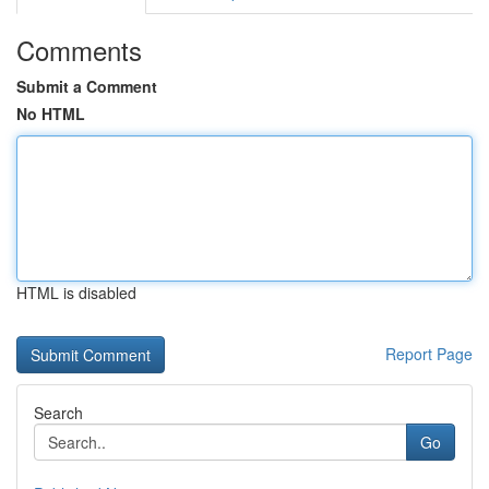
Comments
Submit a Comment
No HTML
HTML is disabled
Report Page
Search
Go