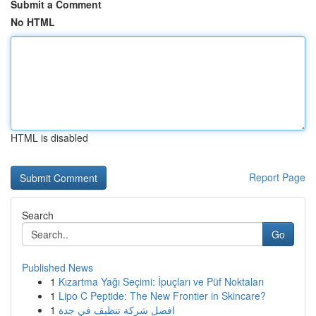
Submit a Comment
No HTML
HTML is disabled
Report Page
Search
Go
Published News
1
Kızartma Yağı Seçimi: İpuçları ve Püf Noktaları
1
Lipo C Peptide: The New Frontier in Skincare?
1
افضل شركة تنظيف في جدة