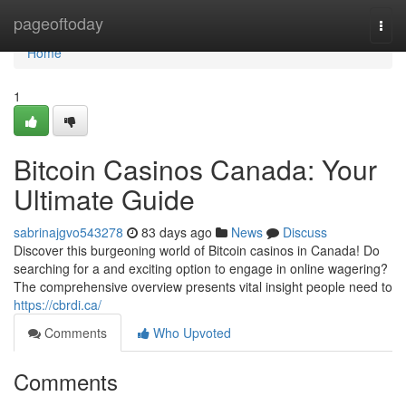
Home
pageoftoday
Togg
navi
Home
1
Bitcoin Casinos Canada: Your
Ultimate Guide
sabrinajgvo543278
83 days ago
News
Discuss
Discover this burgeoning world of Bitcoin casinos in Canada! Do
searching for a and exciting option to engage in online wagering?
The comprehensive overview presents vital insight people need to
https://cbrdi.ca/
Comments
Who Upvoted
Comments