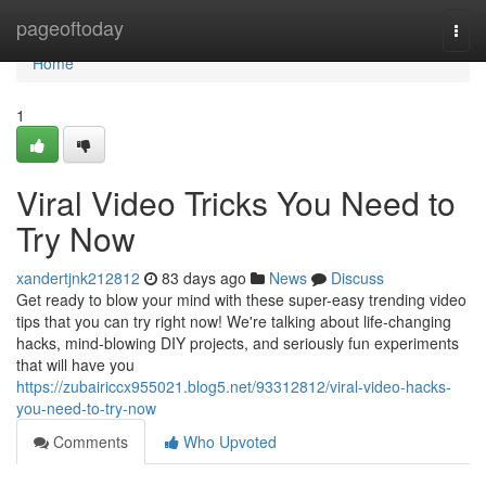
Home
pageoftoday
Togg
navi
Home
1
Viral Video Tricks You Need to
Try Now
xandertjnk212812
83 days ago
News
Discuss
Get ready to blow your mind with these super-easy trending video
tips that you can try right now! We're talking about life-changing
hacks, mind-blowing DIY projects, and seriously fun experiments
that will have you
https://zubairiccx955021.blog5.net/93312812/viral-video-hacks-
you-need-to-try-now
Comments
Who Upvoted