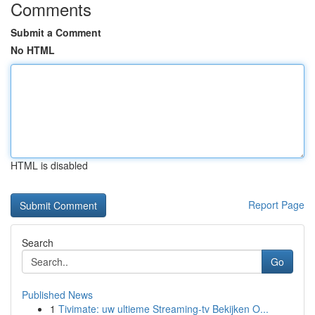
Comments
Submit a Comment
No HTML
HTML is disabled
Report Page
Search
Go
Published News
1
Tivimate: uw ultieme Streaming-tv Bekijken O...