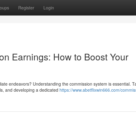
oups
Register
Login
ion Earnings: How to Boost Your
iliate endeavors? Understanding the commission system is essential. T
als, and developing a dedicated
https://www.abetflixwin666.com/commis