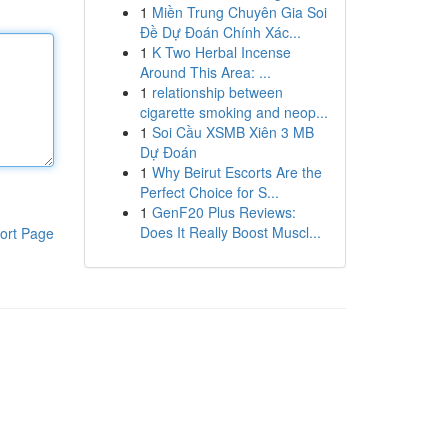
1
Miền Trung Chuyên Gia Soi
Đề Dự Đoán Chính Xác...
1
K Two Herbal Incense
Around This Area: ...
1
relationship between
cigarette smoking and neop...
1
Soi Cầu XSMB Xiên 3 MB
Dự Đoán
1
Why Beirut Escorts Are the
Perfect Choice for S...
1
GenF20 Plus Reviews:
Does It Really Boost Muscl...
ort Page