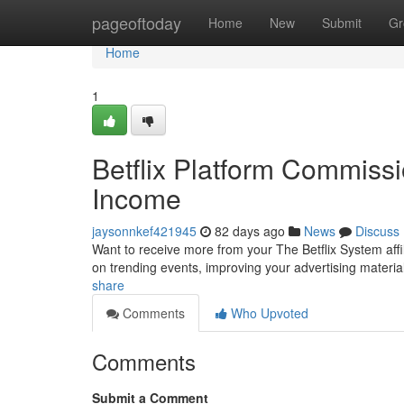
Home
pageoftoday
Home
New
Submit
Gr
Home
1
Betflix Platform Commiss
Income
jaysonnkef421945
82 days ago
News
Discuss
Want to receive more from your The Betflix System aff
on trending events, improving your advertising materi
share
Comments
Who Upvoted
Comments
Submit a Comment