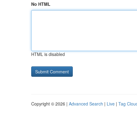
No HTML
HTML is disabled
Copyright © 2026 |
Advanced Search
|
Live
|
Tag Clou