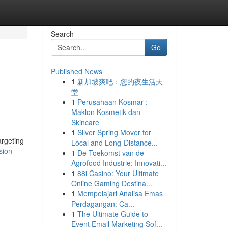
Search
Go
Published News
1
新加坡爽吧：您的夜生活天
堂
1
Perusahaan Kosmar :
Maklon Kosmetik dan
Skincare
1
Silver Spring Mover for
argeting
Local and Long-Distance...
sion-
1
De Toekomst van de
Agrofood Industrie: Innovati...
1
88i Casino: Your Ultimate
Online Gaming Destina...
1
Mempelajari Analisa Emas
Perdagangan: Ca...
1
The Ultimate Guide to
Event Email Marketing Sof...