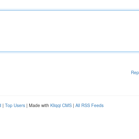
Rep
d
|
Top Users
| Made with
Kliqqi CMS
|
All RSS Feeds