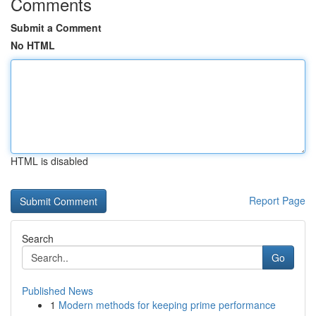
Comments
Submit a Comment
No HTML
HTML is disabled
Report Page
Search
Go
Published News
1
Modern methods for keeping prime performance