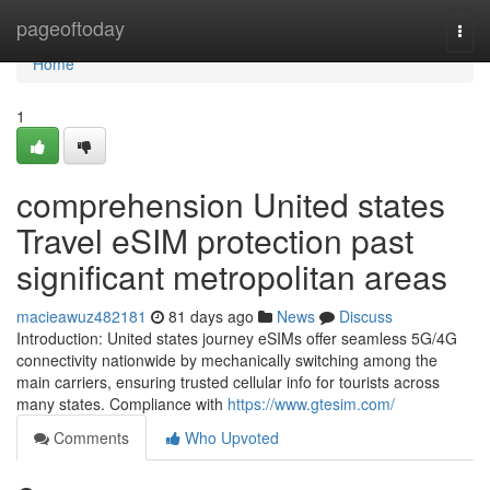
Home
pageoftoday
Togg
navi
Home
1
comprehension United states
Travel eSIM protection past
significant metropolitan areas
macieawuz482181
81 days ago
News
Discuss
Introduction: United states journey eSIMs offer seamless 5G/4G
connectivity nationwide by mechanically switching among the
main carriers, ensuring trusted cellular info for tourists across
many states. Compliance with
https://www.gtesim.com/
Comments
Who Upvoted