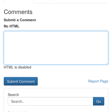
Comments
Submit a Comment
No HTML
HTML is disabled
Report Page
Search
Go