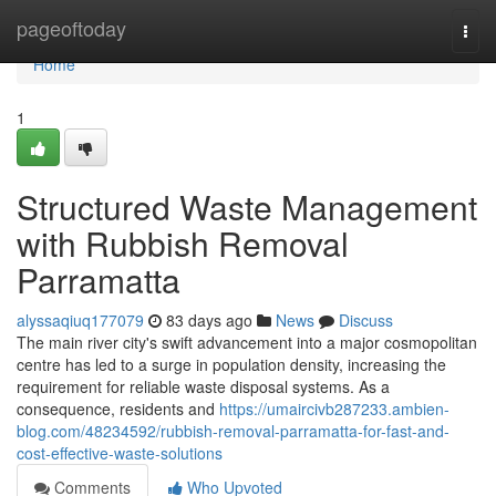
Home
pageoftoday
Togg
navi
Home
1
Structured Waste Management
with Rubbish Removal
Parramatta
alyssaqiuq177079
83 days ago
News
Discuss
The main river city's swift advancement into a major cosmopolitan
centre has led to a surge in population density, increasing the
requirement for reliable waste disposal systems. As a
consequence, residents and
https://umaircivb287233.ambien-
blog.com/48234592/rubbish-removal-parramatta-for-fast-and-
cost-effective-waste-solutions
Comments
Who Upvoted