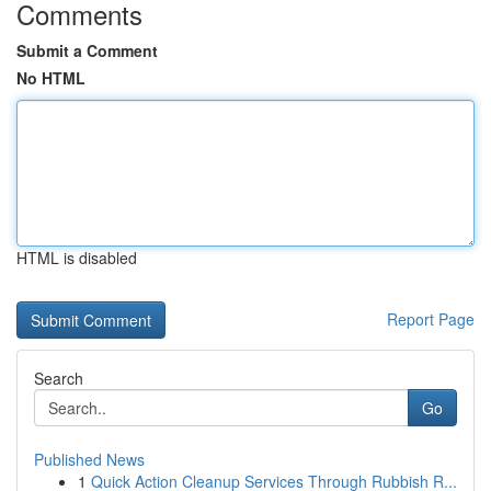
Comments
Submit a Comment
No HTML
HTML is disabled
Report Page
Search
Go
Published News
1
Quick Action Cleanup Services Through Rubbish R...