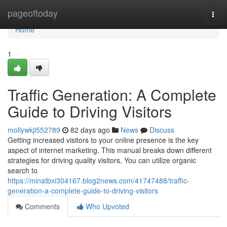
Home
pageoftoday
Togg
navi
Home
1
Traffic Generation: A Complete
Guide to Driving Visitors
mollywkji552789
82 days ago
News
Discuss
Getting increased visitors to your online presence is the key
aspect of internet marketing. This manual breaks down different
strategies for driving quality visitors. You can utilize organic
search to
https://minatbxi304167.blog2news.com/41747488/traffic-
generation-a-complete-guide-to-driving-visitors
Comments
Who Upvoted