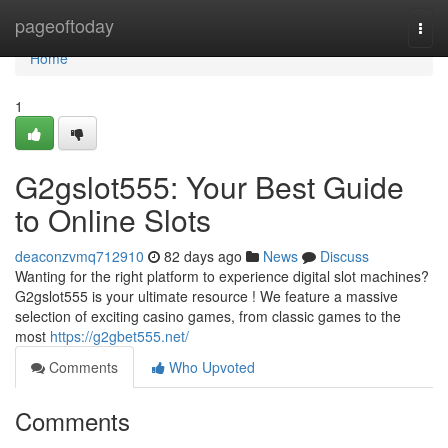
Home
pageoftoday
Togg
navi
Home
1
G2gslot555: Your Best Guide
to Online Slots
deaconzvmq712910
82 days ago
News
Discuss
Wanting for the right platform to experience digital slot machines?
G2gslot555 is your ultimate resource ! We feature a massive
selection of exciting casino games, from classic games to the
most
https://g2gbet555.net/
Comments
Who Upvoted
Comments