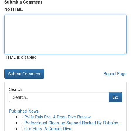
Submit a Comment
No HTML
HTML is disabled
Report Page
Search
Go
Published News
1
Profit Pals Pro: A Deep Dive Review
1
Professional Clean-up Support Backed By Rubbish...
1
Our Story: A Deeper Dive