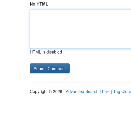
No HTML
HTML is disabled
Copyright © 2026 |
Advanced Search
|
Live
|
Tag Clou