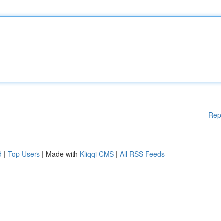
Rep
d
|
Top Users
| Made with
Kliqqi CMS
|
All RSS Feeds