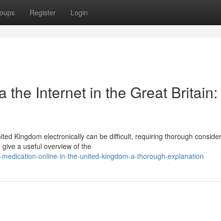
oups
Register
Login
 the Internet in the Great Britain:
ted Kingdom electronically can be difficult, requiring thorough conside
 give a useful overview of the
-medication-online-in-the-united-kingdom-a-thorough-explanation