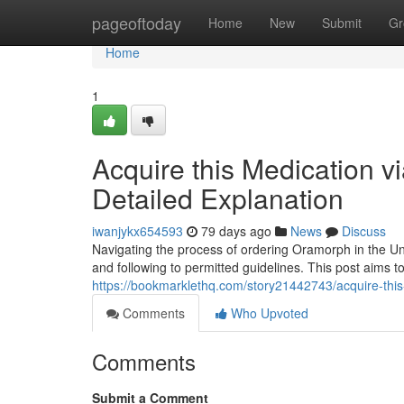
Home
pageoftoday
Home
New
Submit
Gr
Home
1
Acquire this Medication via
Detailed Explanation
iwanjykx654593
79 days ago
News
Discuss
Navigating the process of ordering Oramorph in the Uni
and following to permitted guidelines. This post aims to
https://bookmarklethq.com/story21442743/acquire-this
Comments
Who Upvoted
Comments
Submit a Comment