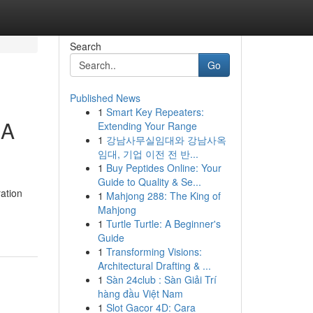
Search
Go
Published News
1
Smart Key Repeaters:
 A
Extending Your Range
1
강남사무실임대와 강남사옥
임대, 기업 이전 전 반...
1
Buy Peptides Online: Your
Guide to Quality & Se...
ration
1
Mahjong 288: The King of
Mahjong
1
Turtle Turtle: A Beginner's
Guide
1
Transforming Visions:
Architectural Drafting & ...
1
Sàn 24club : Sàn Giải Trí
hàng đầu Việt Nam
1
Slot Gacor 4D: Cara