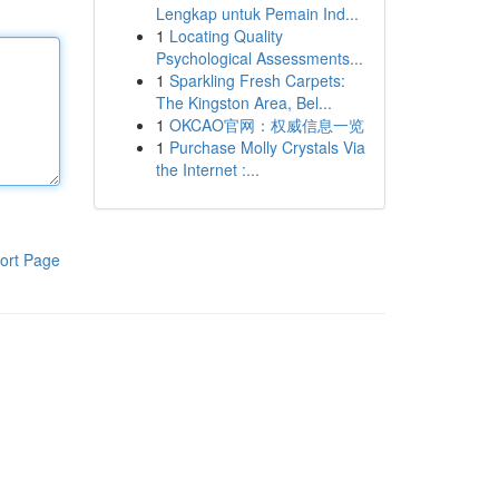
Lengkap untuk Pemain Ind...
1
Locating Quality
Psychological Assessments...
1
Sparkling Fresh Carpets:
The Kingston Area, Bel...
1
OKCAO官网：权威信息一览
1
Purchase Molly Crystals Via
the Internet :...
ort Page