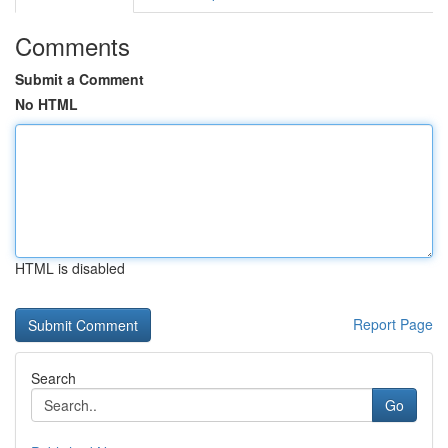
Comments
Submit a Comment
No HTML
HTML is disabled
Report Page
Search
Go