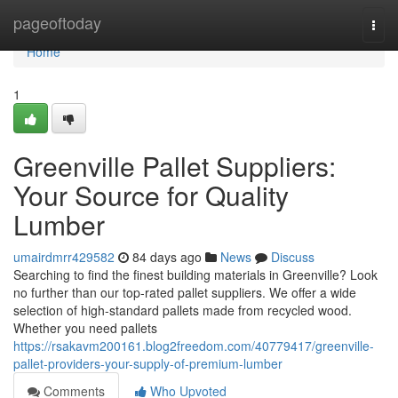
Home
pageoftoday
Togg
navi
Home
1
Greenville Pallet Suppliers:
Your Source for Quality
Lumber
umairdmrr429582
84 days ago
News
Discuss
Searching to find the finest building materials in Greenville? Look
no further than our top-rated pallet suppliers. We offer a wide
selection of high-standard pallets made from recycled wood.
Whether you need pallets
https://rsakavm200161.blog2freedom.com/40779417/greenville-
pallet-providers-your-supply-of-premium-lumber
Comments
Who Upvoted