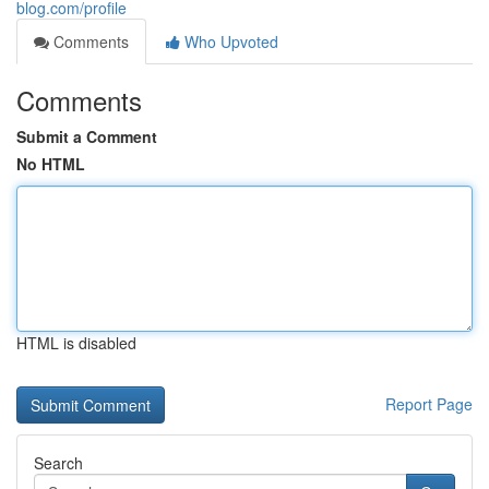
blog.com/profile
Comments
Who Upvoted
Comments
Submit a Comment
No HTML
HTML is disabled
Report Page
Search