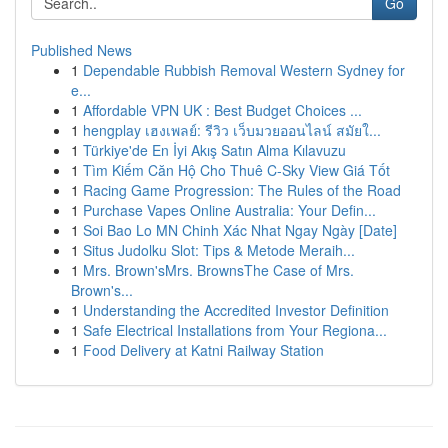
Go
Published News
1
Dependable Rubbish Removal Western Sydney for
e...
1
Affordable VPN UK : Best Budget Choices ...
1
hengplay เฮงเพลย์: รีวิว เว็บมวยออนไลน์ สมัยใ...
1
Türkiye'de En İyi Akış Satın Alma Kılavuzu
1
Tìm Kiếm Căn Hộ Cho Thuê C-Sky View Giá Tốt
1
Racing Game Progression: The Rules of the Road
1
Purchase Vapes Online Australia: Your Defin...
1
Soi Bao Lo MN Chinh Xác Nhat Ngay Ngày [Date]
1
Situs Judolku Slot: Tips & Metode Meraih...
1
Mrs. Brown'sMrs. BrownsThe Case of Mrs.
Brown's...
1
Understanding the Accredited Investor Definition
1
Safe Electrical Installations from Your Regiona...
1
Food Delivery at Katni Railway Station