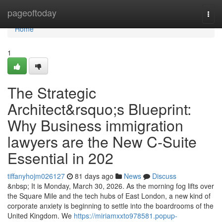
Home
pageoftoday
Togg
navi
Home
1
The Strategic
Architect&rsquo;s Blueprint:
Why Business immigration
lawyers are the New C-Suite
Essential in 202
tiffanyhojm026127
81 days ago
News
Discuss
&nbsp; It is Monday, March 30, 2026. As the morning fog lifts over
the Square Mile and the tech hubs of East London, a new kind of
corporate anxiety is beginning to settle into the boardrooms of the
United Kingdom. We
https://miriamxxto978581.popup-