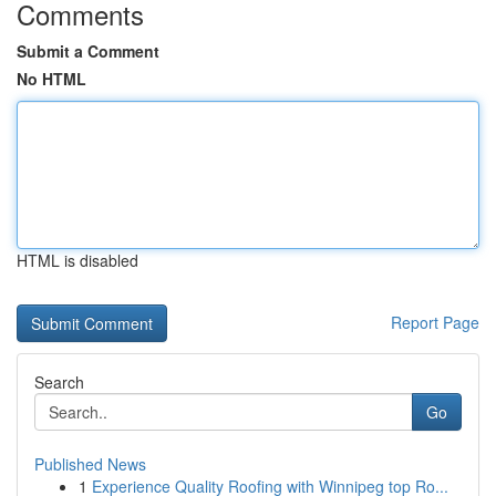
Comments
Submit a Comment
No HTML
HTML is disabled
Report Page
Search
Go
Published News
1
Experience Quality Roofing with Winnipeg top Ro...