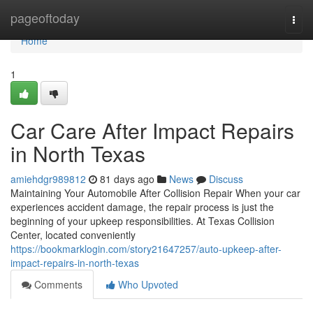
Home
pageoftoday
Togg
navi
Home
1
Car Care After Impact Repairs
in North Texas
amiehdgr989812
81 days ago
News
Discuss
Maintaining Your Automobile After Collision Repair When your car
experiences accident damage, the repair process is just the
beginning of your upkeep responsibilities. At Texas Collision
Center, located conveniently
https://bookmarklogin.com/story21647257/auto-upkeep-after-
impact-repairs-in-north-texas
Comments
Who Upvoted