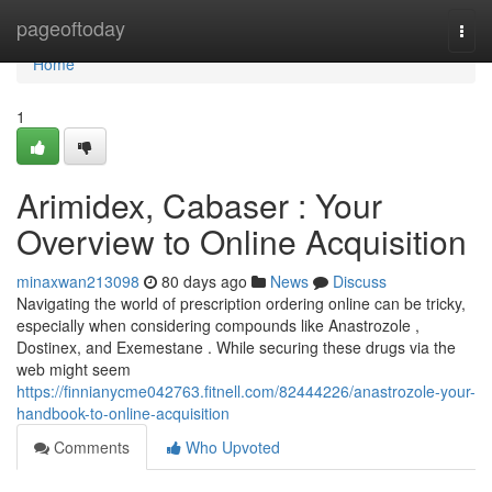
Home
pageoftoday
Togg
navi
Home
1
Arimidex, Cabaser : Your
Overview to Online Acquisition
minaxwan213098
80 days ago
News
Discuss
Navigating the world of prescription ordering online can be tricky,
especially when considering compounds like Anastrozole ,
Dostinex, and Exemestane . While securing these drugs via the
web might seem
https://finnianycme042763.fitnell.com/82444226/anastrozole-your-
handbook-to-online-acquisition
Comments
Who Upvoted