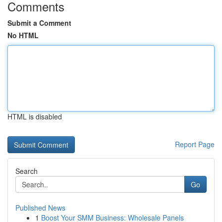
Comments
Submit a Comment
No HTML
HTML is disabled
Report Page
Search
Go
Published News
1
Boost Your SMM Business: Wholesale Panels