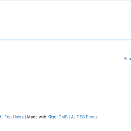
Rep
d
|
Top Users
| Made with
Kliqqi CMS
|
All RSS Feeds