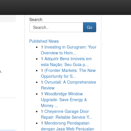
Search
Go
Published News
1
Investing in Gurugram: Your
Overview to Hom...
1
Adquirir Bens Imóveis em
esta Nação: Seu Guia p...
1
{Frontier Markets: The New
o.
Opportunity for S...
1
Ovruxtali: A Comprehensive
Review
1
Woodbridge Window
Upgrade: Save Energy &
Money ...
1
Cheyenne Garage Door
Repair: Reliable Service Y...
1
Mendorong Pendapatan
dengan Jasa Web Penjualan