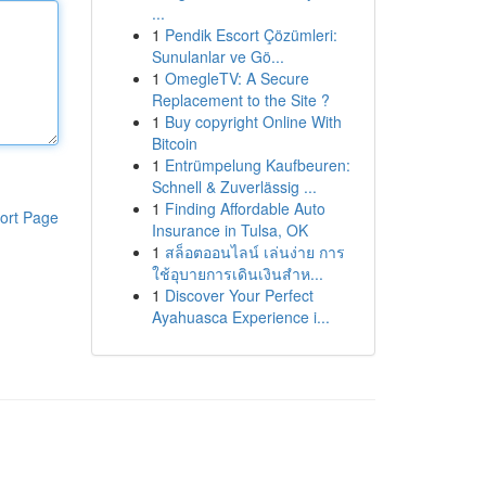
...
1
Pendik Escort Çözümleri:
Sunulanlar ve Gö...
1
OmegleTV: A Secure
Replacement to the Site ?
1
Buy copyright Online With
Bitcoin
1
Entrümpelung Kaufbeuren:
Schnell & Zuverlässig ...
1
Finding Affordable Auto
ort Page
Insurance in Tulsa, OK
1
สล็อตออนไลน์ เล่นง่าย การ
ใช้อุบายการเดินเงินสำห...
1
Discover Your Perfect
Ayahuasca Experience i...