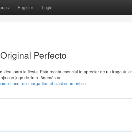
oups
Register
Login
Original Perfecto
ideal para la fiesta. Esta receta esencial te apreciar de un trago únic
ranja con jugo de lima. Además no
mo-hacer-de-margaritas-el-clásico-auténtico