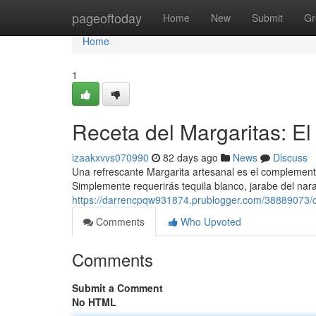
Home
pageoftoday
Home
New
Submit
Gr
Home
1
Receta del Margaritas: El 
izaakxvvs070990
82 days ago
News
Discuss
Una refrescante Margarita artesanal es el complemento 
Simplemente requerirás tequila blanco, jarabe del na
https://darrencpqw931874.prublogger.com/38889073/có
Comments
Who Upvoted
Comments
Submit a Comment
No HTML