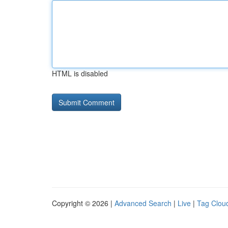
HTML is disabled
Copyright © 2026 |
Advanced Search
|
Live
|
Tag Clou