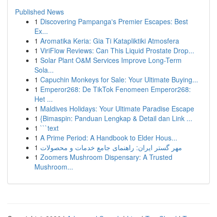
Published News
1
Discovering Pampanga's Premier Escapes: Best
Ex...
1
Aromatika Keria: Gia Ti Katapliktiki Atmosfera
1
ViriFlow Reviews: Can This Liquid Prostate Drop...
1
Solar Plant O&M Services Improve Long-Term
Sola...
1
Capuchin Monkeys for Sale: Your Ultimate Buying...
1
Emperor268: De TikTok Fenomeen Emperor268:
Het ...
1
Maldives Holidays: Your Ultimate Paradise Escape
1
{Bimaspin: Panduan Lengkap & Detail dan Link ...
1
```text
1
A Prime Period: A Handbook to Elder Hous...
1
مهر گستر ایران: راهنمای جامع خدمات و محصولات
1
Zoomers Mushroom Dispensary: A Trusted
Mushroom...