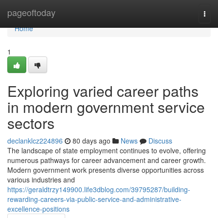
Home
pageoftoday
Togg
navi
Home
1
Exploring varied career paths
in modern government service
sectors
declanklcz224896
80 days ago
News
Discuss
The landscape of state employment continues to evolve, offering
numerous pathways for career advancement and career growth.
Modern government work presents diverse opportunities across
various industries and
https://geraldtrzy149900.life3dblog.com/39795287/building-
rewarding-careers-via-public-service-and-administrative-
excellence-positions