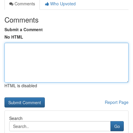
Comments
Who Upvoted
Comments
Submit a Comment
No HTML
HTML is disabled
Report Page
Search
Go