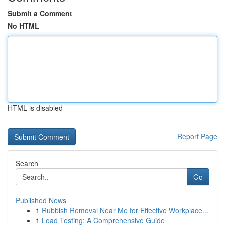
Submit a Comment
No HTML
HTML is disabled
Report Page
Search
Go
Published News
1
Rubbish Removal Near Me for Effective Workplace...
1
Load Testing: A Comprehensive Guide