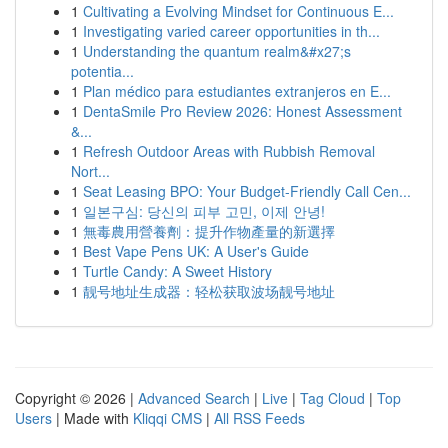
1
Cultivating a Evolving Mindset for Continuous E...
1
Investigating varied career opportunities in th...
1
Understanding the quantum realm&#x27;s
potentia...
1
Plan médico para estudiantes extranjeros en E...
1
DentaSmile Pro Review 2026: Honest Assessment
&...
1
Refresh Outdoor Areas with Rubbish Removal
Nort...
1
Seat Leasing BPO: Your Budget-Friendly Call Cen...
1
일본구심: 당신의 피부 고민, 이제 안녕!
1
無毒農用營養劑：提升作物產量的新選擇
1
Best Vape Pens UK: A User's Guide
1
Turtle Candy: A Sweet History
1
靓号地址生成器：轻松获取波场靓号地址
Copyright © 2026 |
Advanced Search
|
Live
|
Tag Cloud
|
Top
Users
| Made with
Kliqqi CMS
|
All RSS Feeds