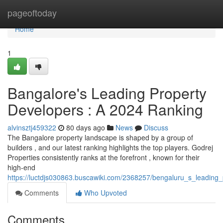
Home
pageoftoday
Home
1
Bangalore's Leading Property
Developers : A 2024 Ranking
alvinsztj459322
80 days ago
News
Discuss
The Bangalore property landscape is shaped by a group of
builders , and our latest ranking highlights the top players. Godrej
Properties consistently ranks at the forefront , known for their
high-end
https://luctdjs030863.buscawiki.com/2368257/bengaluru_s_leading_
Comments
Who Upvoted
Comments