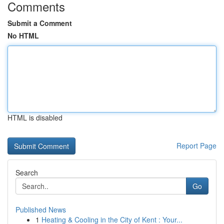
Comments
Submit a Comment
No HTML
HTML is disabled
Report Page
Search
Go
Published News
1
Heating & Cooling in the City of Kent : Your...