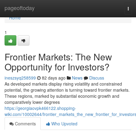
Home
pageoftoday
Tog
navi
Home
1
Frontier Markets: The New
Opportunity for Investors?
ineszsyq258599
82 days ago
News
Discuss
As developed markets display rising volatility and constrained
potential, the growing attention is turning toward frontier markets.
These regions, marked by substantial economic growth and
comparatively lower degrees
https://georgiaovpk466122.shopping-
wiki.com/10002644/frontier_markets_the_new_frontier_for_investor
Comments
Who Upvoted