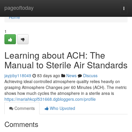
Home
pageoftoday
Togg
navi
Home
1
Learning about ACH: The
Manual to Sterile Air Standards
jayjcby118049
83 days ago
News
Discuss
Achieving ideal controlled atmosphere quality relies heavily on
grasping Atmosphere Changes per 60 Minutes (ACH). The metric
shows how much cycles the atmosphere in a sterile area is
https://mariahkcpf531668.dgbloggers.com/profile
Comments
Who Upvoted
Comments