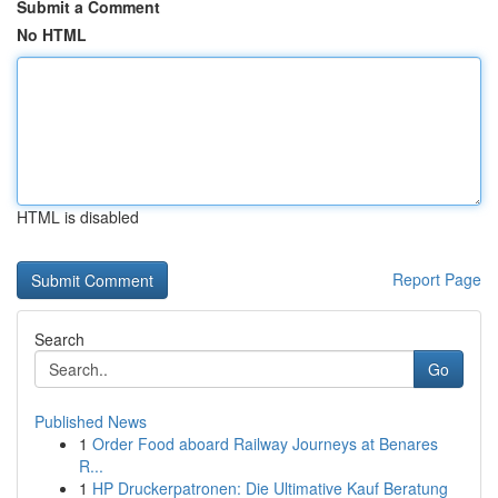
Submit a Comment
No HTML
HTML is disabled
Report Page
Search
Go
Published News
1
Order Food aboard Railway Journeys at Benares
R...
1
HP Druckerpatronen: Die Ultimative Kauf Beratung