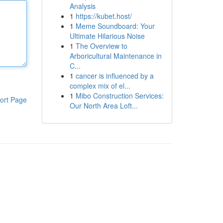
Analysis
1
https://kubet.host/
1
Meme Soundboard: Your
Ultimate Hilarious Noise
1
The Overview to
Arboricultural Maintenance in
C...
1
cancer is influenced by a
complex mix of el...
1
Mibo Construction Services:
ort Page
Our North Area Loft...