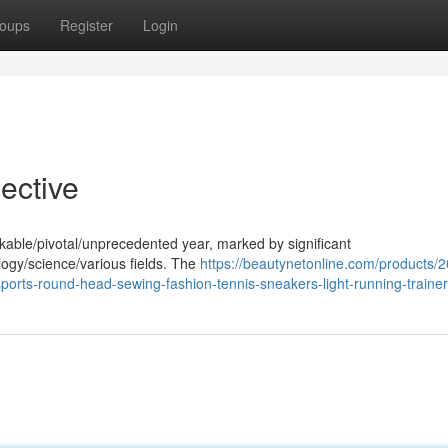
oups
Register
Login
ective
kable/pivotal/unprecedented year, marked by significant
gy/science/various fields. The
https://beautynetonline.com/products/
rts-round-head-sewing-fashion-tennis-sneakers-light-running-traine