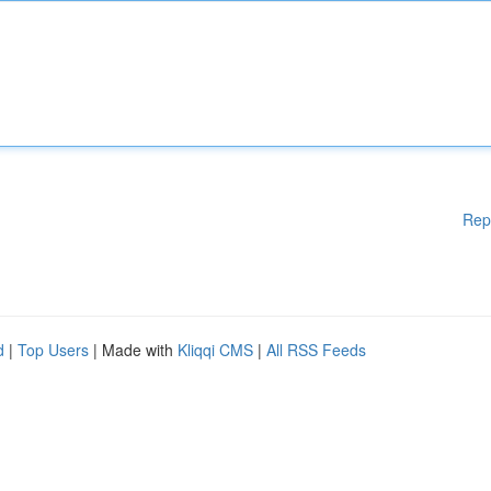
Rep
d
|
Top Users
| Made with
Kliqqi CMS
|
All RSS Feeds