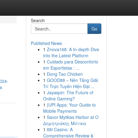
Search
Go
Published News
1
Znova168: A In-depth Dive
into the Latest Platform
1
Cuidado para Desconforto
em Esportistas : ...
1
Dong Tao Chicken
1
GOOD88 – Nền Tảng Giải
2024-
Trí Trực Tuyến Hiện Đại ...
rs
1
Jayaspin: The Future of
Online Gaming?
1
{UPI Apps: Your Guide to
Mobile Payments
1
Savor Mytikas Harbor at Ο
Δημητράκης Μύτικα
1
88i Casino: A
Comprehensive Review &