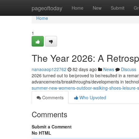
Home
pageoftoday
Home
New
Submit
Gr
Home
1
The Year 2026: A Retrosp
nanaoaop122762
82 days ago
News
Discuss
2026 turned out to be/proved to be/resulted in a remar
advancements/breakthroughs/developments in technolo
summer-new-womens-outdoor-walking-shoes-leisure-spo
Comments
Who Upvoted
Comments
Submit a Comment
No HTML