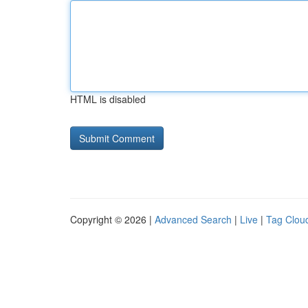
HTML is disabled
Copyright © 2026 |
Advanced Search
|
Live
|
Tag Clou