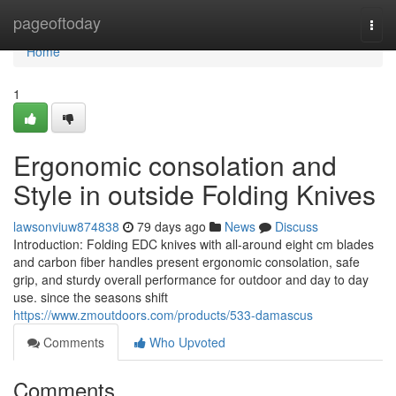
Home
pageoftoday
Togg
navi
Home
1
Ergonomic consolation and
Style in outside Folding Knives
lawsonviuw874838
79 days ago
News
Discuss
Introduction: Folding EDC knives with all-around eight cm blades
and carbon fiber handles present ergonomic consolation, safe
grip, and sturdy overall performance for outdoor and day to day
use. since the seasons shift
https://www.zmoutdoors.com/products/533-damascus
Comments
Who Upvoted
Comments