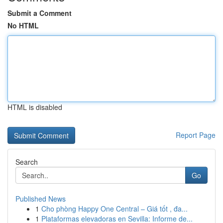
Submit a Comment
No HTML
HTML is disabled
Report Page
Search
Go
Published News
1
Cho phòng Happy One Central – Giá tốt , đa...
1
Plataformas elevadoras en Sevilla: Informe de...