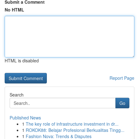
Submit a Comment
No HTML
HTML is disabled
Report Page
Search
Go
Published News
1
The key role of infrastructure investment in dr...
1
ROKOK88: Belajar Profesional Berkualitas Tingg...
1
Fashion Nova: Trends & Disputes