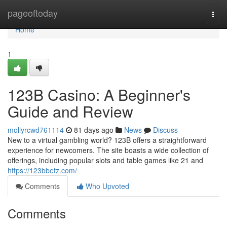
Home
pageoftoday
Togg
navi
Home
1
123B Casino: A Beginner's
Guide and Review
mollyrcwd761114
81 days ago
News
Discuss
New to a virtual gambling world? 123B offers a straightforward
experience for newcomers. The site boasts a wide collection of
offerings, including popular slots and table games like 21 and
https://123bbetz.com/
Comments
Who Upvoted
Comments