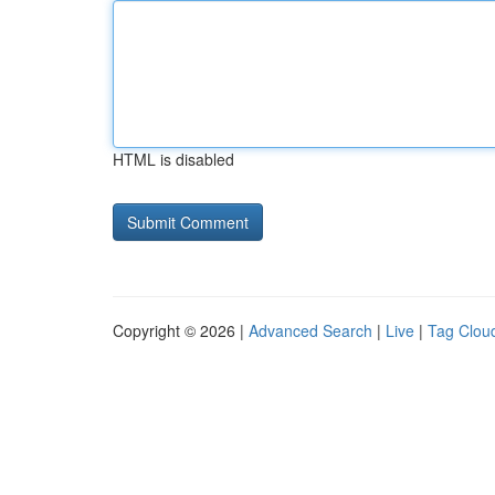
HTML is disabled
Copyright © 2026 |
Advanced Search
|
Live
|
Tag Clou