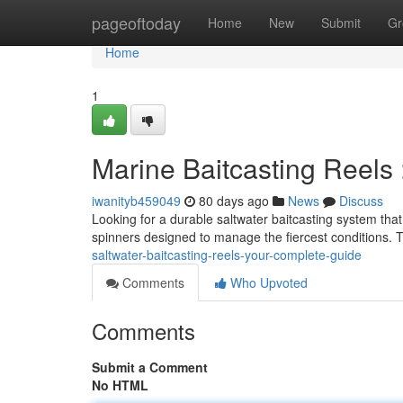
Home
pageoftoday
Home
New
Submit
Gr
Home
1
Marine Baitcasting Reels 
iwanityb459049
80 days ago
News
Discuss
Looking for a durable saltwater baitcasting system th
spinners designed to manage the fiercest conditions. 
saltwater-baitcasting-reels-your-complete-guide
Comments
Who Upvoted
Comments
Submit a Comment
No HTML