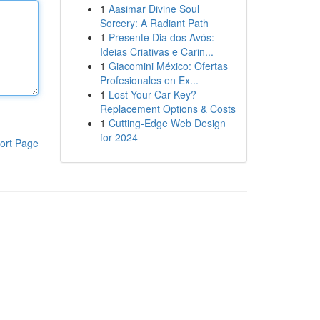
1
Aasimar Divine Soul
Sorcery: A Radiant Path
1
Presente Dia dos Avós:
Ideias Criativas e Carin...
1
Giacomini México: Ofertas
Profesionales en Ex...
1
Lost Your Car Key?
Replacement Options & Costs
1
Cutting-Edge Web Design
for 2024
ort Page