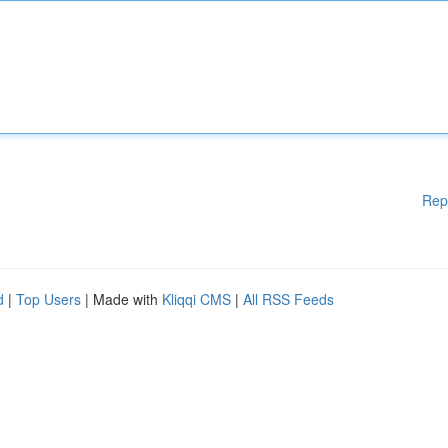
Rep
d
|
Top Users
| Made with
Kliqqi CMS
|
All RSS Feeds