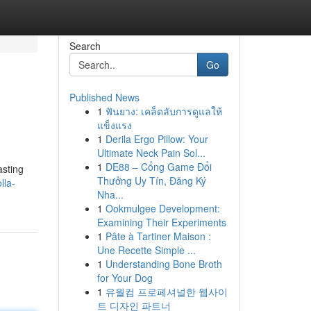
Search
Go
Published News
1
ฟันยาง: เคล็ดลับการดูแลให้
แข็งแรง
1
Derila Ergo Pillow: Your
Ultimate Neck Pain Sol...
1
DE88 – Cổng Game Đổi
asting
Thưởng Uy Tín, Đăng Ký
lla-
Nha...
1
Ookmulgee Development:
Examining Their Experiments
1
Pâte à Tartiner Maison :
Une Recette Simple ...
1
Understanding Bone Broth
for Your Dog
1
유월컴 프로페셔널한 웹사이
트 디자인 파트너