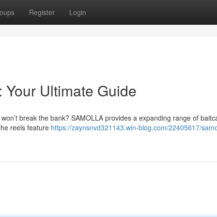
oups
Register
Login
: Your Ultimate Guide
at won’t break the bank? SAMOLLA provides a expanding range of baitc
The reels feature
https://zaynsnvd321143.win-blog.com/22405617/samo