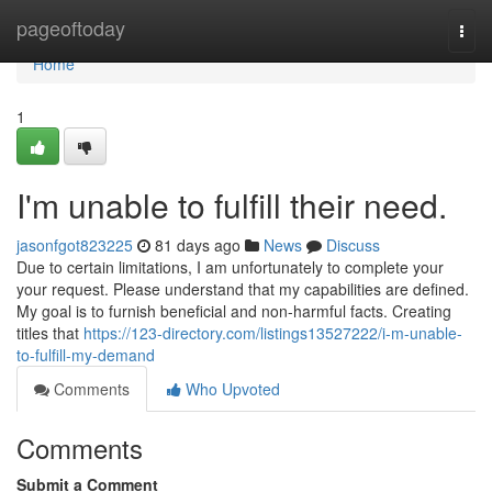
Home
pageoftoday
Togg
navi
Home
1
I'm unable to fulfill their need.
jasonfgot823225
81 days ago
News
Discuss
Due to certain limitations, I am unfortunately to complete your
your request. Please understand that my capabilities are defined.
My goal is to furnish beneficial and non-harmful facts. Creating
titles that
https://123-directory.com/listings13527222/i-m-unable-
to-fulfill-my-demand
Comments
Who Upvoted
Comments
Submit a Comment