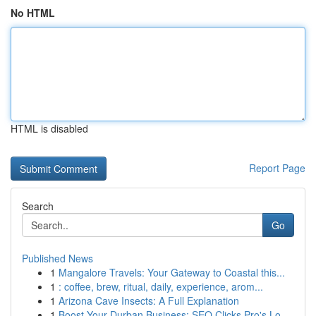
No HTML
HTML is disabled
Report Page
Search
Go
Published News
1
Mangalore Travels: Your Gateway to Coastal this...
1
: coffee, brew, ritual, daily, experience, arom...
1
Arizona Cave Insects: A Full Explanation
1
Boost Your Durban Business: SEO Clicks Pro's Lo...