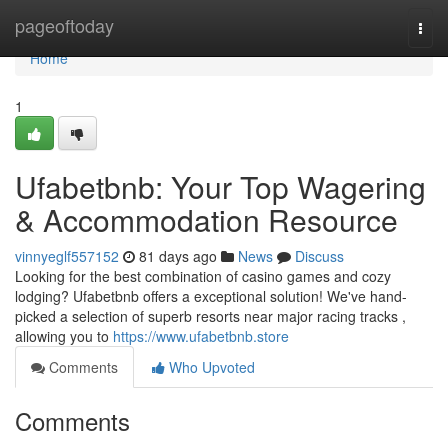
Home
pageoftoday
Togg
navi
Home
1
Ufabetbnb: Your Top Wagering
& Accommodation Resource
vinnyeglf557152
81 days ago
News
Discuss
Looking for the best combination of casino games and cozy
lodging? Ufabetbnb offers a exceptional solution! We've hand-
picked a selection of superb resorts near major racing tracks ,
allowing you to
https://www.ufabetbnb.store
Comments
Who Upvoted
Comments