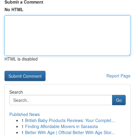
Submit a Comment
No HTML
HTML is disabled
Report Page
Search
Go
Published News
1
British Baby Products Reviews: Your Complet...
1
Finding Affordable Movers in Sarasota
1
Better With Age | Official Better With Age Stor...