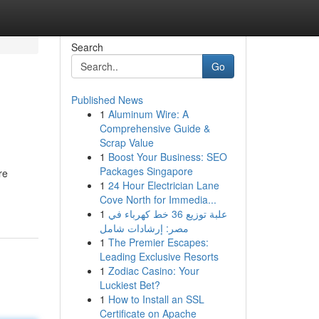
Search
Go
Published News
1
Aluminum Wire: A
Comprehensive Guide &
Scrap Value
1
Boost Your Business: SEO
Packages Singapore
re
1
24 Hour Electrician Lane
Cove North for Immedia...
1
علبة توزيع 36 خط كهرباء في
مصر: إرشادات شامل
1
The Premier Escapes:
Leading Exclusive Resorts
1
Zodiac Casino: Your
Luckiest Bet?
1
How to Install an SSL
Certificate on Apache