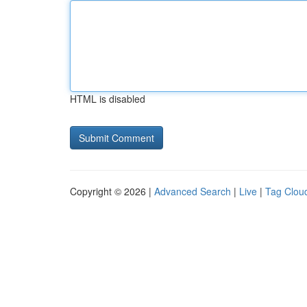
HTML is disabled
Copyright © 2026 |
Advanced Search
|
Live
|
Tag Clou