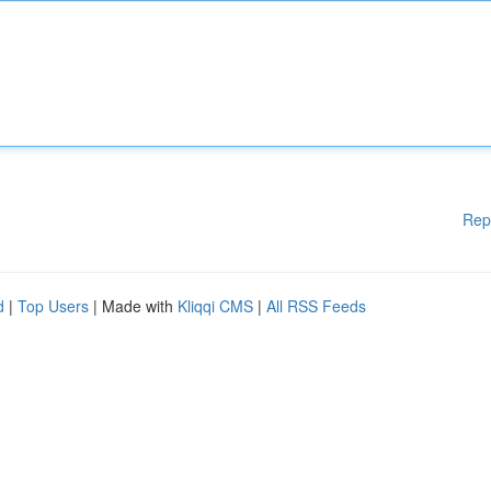
Rep
d
|
Top Users
| Made with
Kliqqi CMS
|
All RSS Feeds