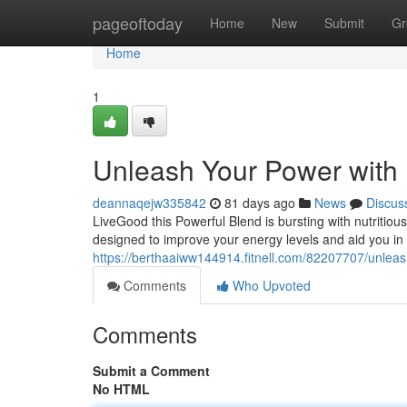
Home
pageoftoday
Home
New
Submit
Gr
Home
1
Unleash Your Power with
deannaqejw335842
81 days ago
News
Discus
LiveGood this Powerful Blend is bursting with nutritious
designed to improve your energy levels and aid you in 
https://berthaaiww144914.fitnell.com/82207707/unleas
Comments
Who Upvoted
Comments
Submit a Comment
No HTML