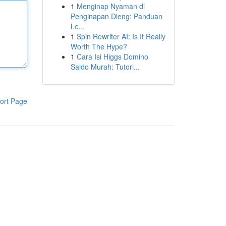
1
Menginap Nyaman di
Penginapan Dieng: Panduan
Le...
1
Spin Rewriter AI: Is It Really
Worth The Hype?
1
Cara Isi Higgs Domino
Saldo Murah: Tutori...
ort Page