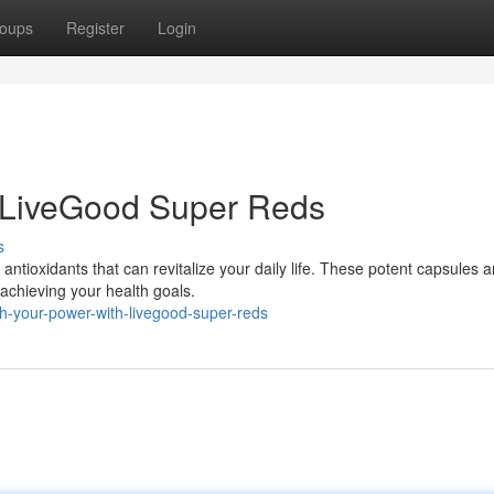
oups
Register
Login
 LiveGood Super Reds
s
 antioxidants that can revitalize your daily life. These potent capsules a
achieving your health goals.
h-your-power-with-livegood-super-reds