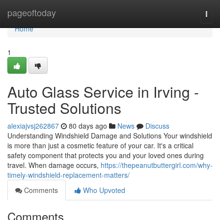
Home
pageoftoday
Togg
navi
Home
1
Auto Glass Service in Irving -
Trusted Solutions
alexiajvsj262867
80 days ago
News
Discuss
Understanding Windshield Damage and Solutions Your windshield
is more than just a cosmetic feature of your car. It's a critical
safety component that protects you and your loved ones during
travel. When damage occurs,
https://thepeanutbuttergirl.com/why-
timely-windshield-replacement-matters/
Comments
Who Upvoted
Comments