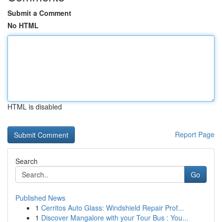
Submit a Comment
No HTML
HTML is disabled
Report Page
Search
Go
Published News
1
Cerritos Auto Glass: Windshield Repair Prof...
1
Discover Mangalore with your Tour Bus : You...