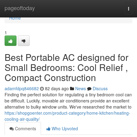
Home
pageoftoday
Togg
navi
Home
1
Best Portable AC designed for
Small Bedrooms: Cool Relief ,
Compact Construction
adamfdpq846682
82 days ago
News
Discuss
Finding the perfect solution for regulating a tiny bedroom cool can
be difficult. Luckily, movable air conditioners provide an excellent
alternative to bulky window units. We've researched the market to
https://shopgoenter.com/product-category/home-kitchen/heating-
cooling-air-quality/
Comments
Who Upvoted