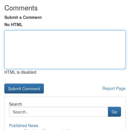
Comments
Submit a Comment
No HTML
HTML is disabled
Report Page
Search
Go
Published News