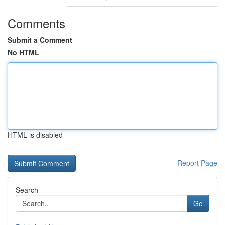
Comments
Submit a Comment
No HTML
HTML is disabled
Report Page
Search
Go