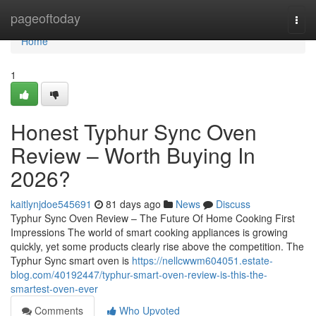
Home
pageoftoday
Togg
navi
Home
1
Honest Typhur Sync Oven
Review – Worth Buying In
2026?
kaitlynjdoe545691
81 days ago
News
Discuss
Typhur Sync Oven Review – The Future Of Home Cooking First
Impressions The world of smart cooking appliances is growing
quickly, yet some products clearly rise above the competition. The
Typhur Sync smart oven is
https://nellcwwm604051.estate-
blog.com/40192447/typhur-smart-oven-review-is-this-the-
smartest-oven-ever
Comments
Who Upvoted