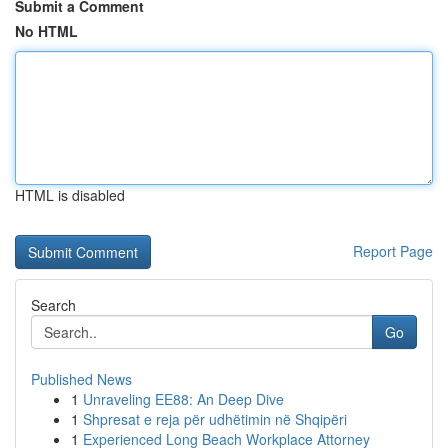
Submit a Comment
No HTML
HTML is disabled
Report Page
Search
Go
Published News
1
Unraveling EE88: An Deep Dive
1
Shpresat e reja për udhëtimin në Shqipëri
1
Experienced Long Beach Workplace Attorney