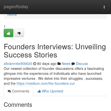
Home
pageoftoday
Togg
navi
Home
1
Founders Interviews: Unveiling
Success Stories
aliviamnke906620
80 days ago
News
Discuss
Our newest collection of founder discussions offers a fascinating
glimpse into the experiences of individuals who have launched
impressive ventures . We delve into their struggles , successes,
and the
https://medium.com/the-founders-cut
Comments
Who Upvoted
Comments