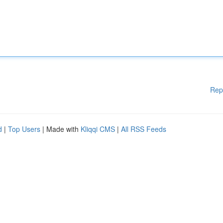
Rep
d
|
Top Users
| Made with
Kliqqi CMS
|
All RSS Feeds