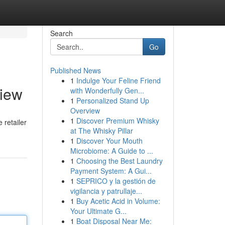
Search
Go
Published News
1
Indulge Your Feline Friend
view
with Wonderfully Gen...
1
Personalized Stand Up
Overview
1
Discover Premium Whisky
 retailer
at The Whisky Pillar
1
Discover Your Mouth
Microbiome: A Guide to ...
1
Choosing the Best Laundry
Payment System: A Gui...
1
SEPRICO y la gestión de
vigilancia y patrullaje...
1
Buy Acetic Acid in Volume:
Your Ultimate G...
1
Boat Disposal Near Me: