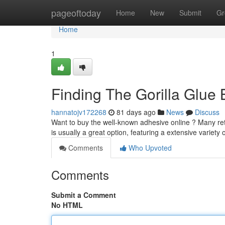
Home
pageoftoday
Home
New
Submit
Gr
Home
1
Finding The Gorilla Glue 
hannatojv172268
81 days ago
News
Discuss
Want to buy the well-known adhesive online ? Many retai
is usually a great option, featuring a extensive variety 
Comments
Who Upvoted
Comments
Submit a Comment
No HTML