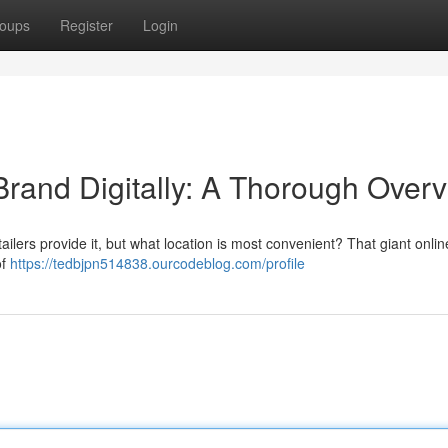
oups
Register
Login
Brand Digitally: A Thorough Over
lers provide it, but what location is most convenient? That giant online
of
https://tedbjpn514838.ourcodeblog.com/profile