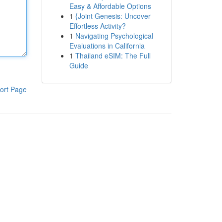
Easy & Affordable Options
1
{Joint Genesis: Uncover
Effortless Activity?
1
Navigating Psychological
Evaluations in California
1
Thailand eSIM: The Full
Guide
ort Page