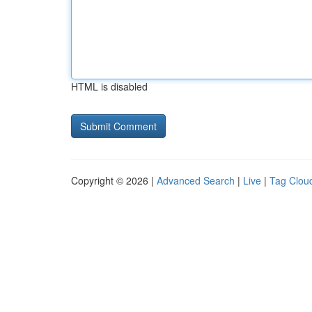
HTML is disabled
Copyright © 2026 |
Advanced Search
|
Live
|
Tag Clou